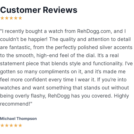
Customer Reviews
★
★
★
★
★
"I recently bought a watch from RehDogg.com, and I
couldn’t be happier! The quality and attention to detail
are fantastic, from the perfectly polished silver accents
to the smooth, high-end feel of the dial. It’s a real
statement piece that blends style and functionality. I’ve
gotten so many compliments on it, and it’s made me
feel more confident every time I wear it. If you’re into
watches and want something that stands out without
being overly flashy, RehDogg has you covered. Highly
recommend!"
Michael Thompson
★
★
★
★
★