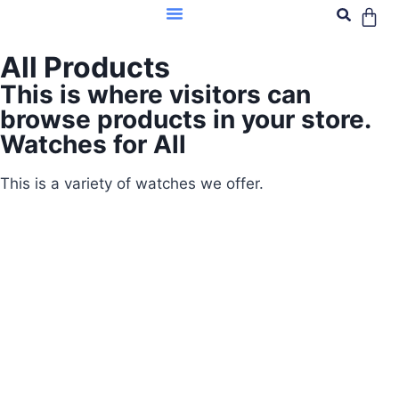
All Products
This is where visitors can
browse products in your store.
Watches for All
This is a variety of watches we offer.