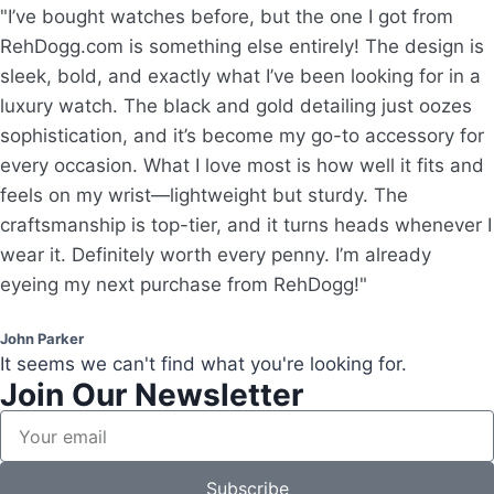
"I’ve bought watches before, but the one I got from
RehDogg.com is something else entirely! The design is
sleek, bold, and exactly what I’ve been looking for in a
luxury watch. The black and gold detailing just oozes
sophistication, and it’s become my go-to accessory for
every occasion. What I love most is how well it fits and
feels on my wrist—lightweight but sturdy. The
craftsmanship is top-tier, and it turns heads whenever I
wear it. Definitely worth every penny. I’m already
eyeing my next purchase from RehDogg!"
John Parker
It seems we can't find what you're looking for.
Join Our Newsletter
Subscribe