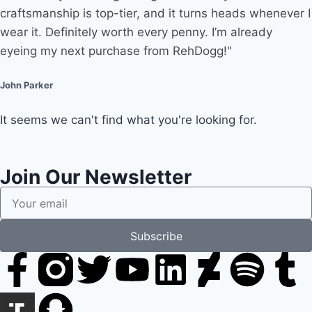
craftsmanship is top-tier, and it turns heads whenever I
wear it. Definitely worth every penny. I’m already
eyeing my next purchase from RehDogg!"
John Parker
It seems we can't find what you're looking for.
Join Our Newsletter
Subscribe