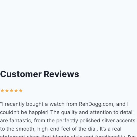
Customer Reviews
★
★
★
★
★
"I recently bought a watch from RehDogg.com, and I
couldn’t be happier! The quality and attention to detail
are fantastic, from the perfectly polished silver accents
to the smooth, high-end feel of the dial. It’s a real