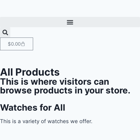
$
0.00
All Products
This is where visitors can
browse products in your store.
Watches for All
This is a variety of watches we offer.