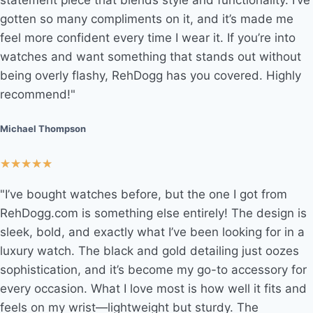
statement piece that blends style and functionality. I’ve
gotten so many compliments on it, and it’s made me
feel more confident every time I wear it. If you’re into
watches and want something that stands out without
being overly flashy, RehDogg has you covered. Highly
recommend!"
Michael Thompson
★
★
★
★
★
"I’ve bought watches before, but the one I got from
RehDogg.com is something else entirely! The design is
sleek, bold, and exactly what I’ve been looking for in a
luxury watch. The black and gold detailing just oozes
sophistication, and it’s become my go-to accessory for
every occasion. What I love most is how well it fits and
feels on my wrist—lightweight but sturdy. The